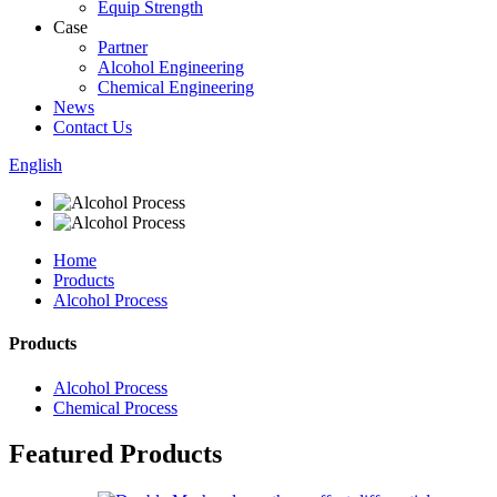
Equip Strength
Case
Partner
Alcohol Engineering
Chemical Engineering
News
Contact Us
English
Home
Products
Alcohol Process
Products
Alcohol Process
Chemical Process
Featured Products