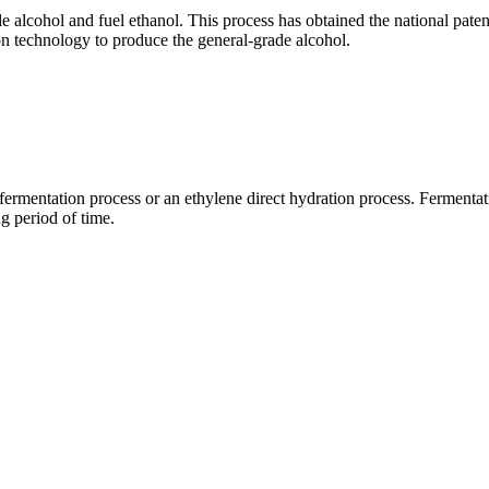
e alcohol and fuel ethanol. This process has obtained the national patent
ion technology to produce the general-grade alcohol.
ch fermentation process or an ethylene direct hydration process. Fermen
g period of time.