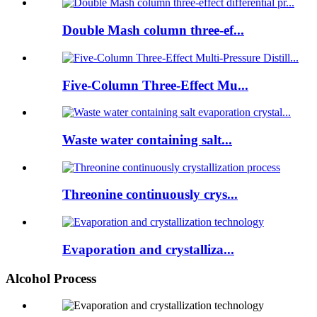
Double Mash column three-ef...
Five-Column Three-Effect Mu...
Waste water containing salt...
Threonine continuously crys...
Evaporation and crystalliza...
Alcohol Process