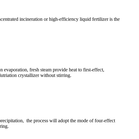
trated incineration or high-efficiency liquid fertilizer is the
 evaporation, fresh steam provide heat to first-effect,
riation crystallizer without stirring.
precipitation, the process will adopt the mode of four-effect
ring.