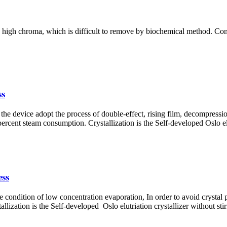
 high chroma, which is difficult to remove by biochemical method. Concen
ss
the device adopt the process of double-effect, rising film, decompression
rcent steam consumption. Crystallization is the Self-developed Oslo elut
ess
the condition of low concentration evaporation, In order to avoid crystal 
llization is the Self-developed Oslo elutriation crystallizer without stir