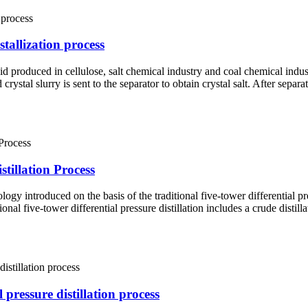
tallization process
uid produced in cellulose, salt chemical industry and coal chemical indus
crystal slurry is sent to the separator to obtain crystal salt. After separ
tillation Process
ogy introduced on the basis of the traditional five-tower differential pr
l five-tower differential pressure distillation includes a crude distilla
pressure distillation process