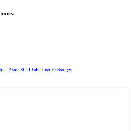
hours.
ject
,
Asme Shell Tube Heat Exchanger
,