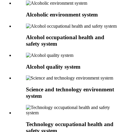
Alcoholic environment system
Alcohol occupational health and
safety system
Alcohol quality system
Science and technology environment
system
Technology occupational health and
safety system