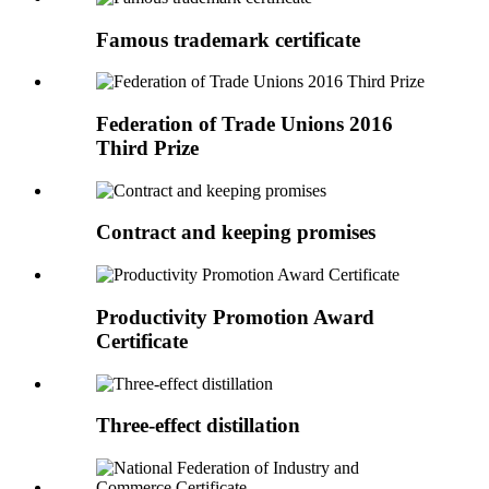
Famous trademark certificate
Federation of Trade Unions 2016
Third Prize
Contract and keeping promises
Productivity Promotion Award
Certificate
Three-effect distillation