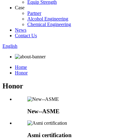
Equip Strength
Case
Partner
Alcohol Engineering
Chemical Engineering
News
Contact Us
English
Home
Honor
Honor
New--ASME
Asmi certification