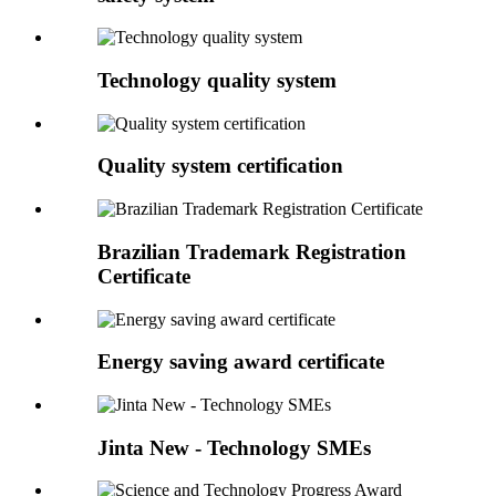
Technology quality system
Quality system certification
Brazilian Trademark Registration
Certificate
Energy saving award certificate
Jinta New - Technology SMEs