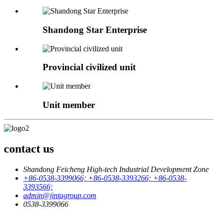
Shandong Star Enterprise
Provincial civilized unit
Unit member
contact us
Shandong Feicheng High-tech Industrial Development Zone
+86-0538-3399066; +86-0538-3393266; +86-0538-
3393566;
admin@jintagroup.com
0538-3399066