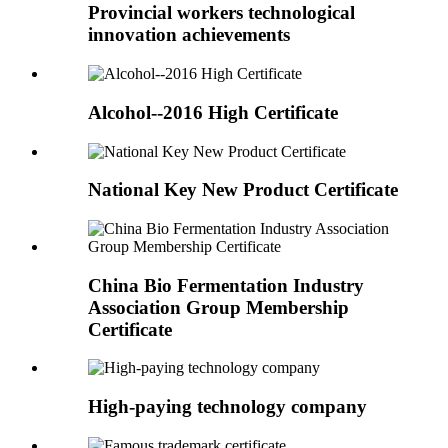
Provincial workers technological
innovation achievements
Alcohol--2016 High Certificate
National Key New Product Certificate
China Bio Fermentation Industry
Association Group Membership
Certificate
High-paying technology company