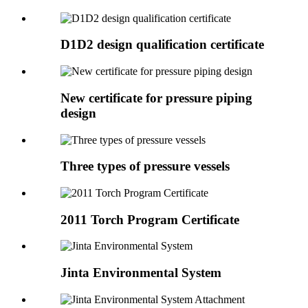
D1D2 design qualification certificate
New certificate for pressure piping
design
Three types of pressure vessels
2011 Torch Program Certificate
Jinta Environmental System