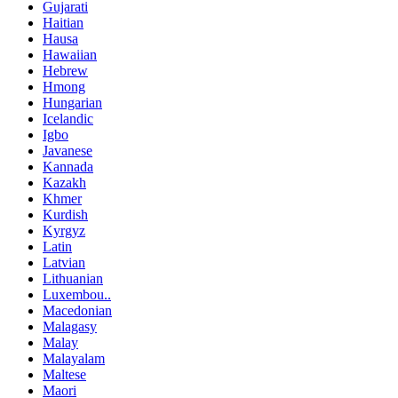
Gujarati
Haitian
Hausa
Hawaiian
Hebrew
Hmong
Hungarian
Icelandic
Igbo
Javanese
Kannada
Kazakh
Khmer
Kurdish
Kyrgyz
Latin
Latvian
Lithuanian
Luxembou..
Macedonian
Malagasy
Malay
Malayalam
Maltese
Maori