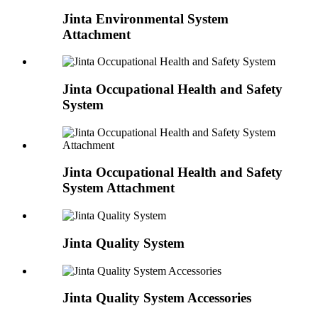
Jinta Environmental System
Attachment
Jinta Occupational Health and Safety
System
Jinta Occupational Health and Safety
System Attachment
Jinta Quality System
Jinta Quality System Accessories