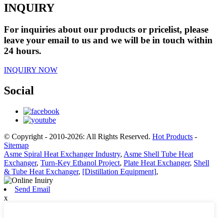
INQUIRY
For inquiries about our products or pricelist, please
leave your email to us and we will be in touch within
24 hours.
INQUIRY NOW
Social
© Copyright - 2010-2026: All Rights Reserved.
Hot Products
-
Sitemap
Asme Spiral Heat Exchanger Industry
,
Asme Shell Tube Heat
Exchanger
,
Turn-Key Ethanol Project
,
Plate Heat Exchanger
,
Shell
& Tube Heat Exchanger
,
[Distillation Equipment]
,
Send Email
x