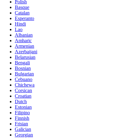
Polish
Basque
Catalan
Esperanto
Hindi
Lao
Albanian
Amharic
Armenian
Azerbaijani
Belarusian
Bengali
Bosnian
Bulgarian
Cebuano
Chichewa
Corsican
Croatian
Dutch
Estonian
Filipino
Finnish
Frisian
Galician
Georgian