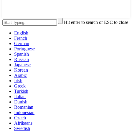
Hit enter to search or ESC to close
English
French
German
Portuguese
Spanish
Russian
Japanese
Korean
Arabic
Irish
Greek
Turkish
Italian
Danish
Romanian
Indonesian
Czech
Afrikaans
Swedish