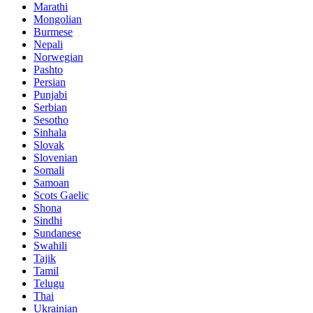
Marathi
Mongolian
Burmese
Nepali
Norwegian
Pashto
Persian
Punjabi
Serbian
Sesotho
Sinhala
Slovak
Slovenian
Somali
Samoan
Scots Gaelic
Shona
Sindhi
Sundanese
Swahili
Tajik
Tamil
Telugu
Thai
Ukrainian