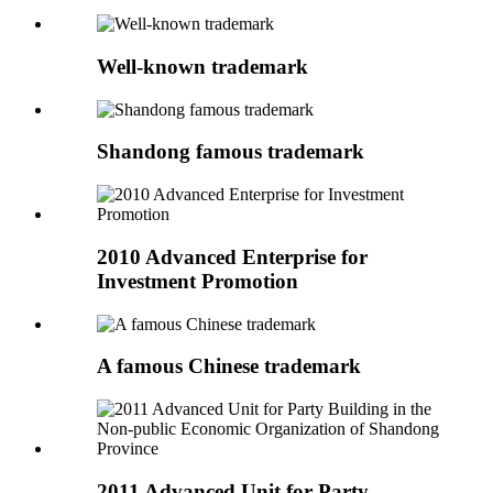
Well-known trademark
Shandong famous trademark
2010 Advanced Enterprise for
Investment Promotion
A famous Chinese trademark
2011 Advanced Unit for Party