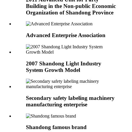
Building in the Non-public Economic
Organization of Shandong Province
Advanced Enterprise Association
2007 Shandong Light Industry
System Growth Model
Secondary safety labeling machinery
manufacturing enterprise
Shandong famous brand