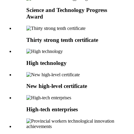
Science and Technology Progress
Award
Thirty strong tenth certificate
High technology
New high-level certificate
High-tech enterprises