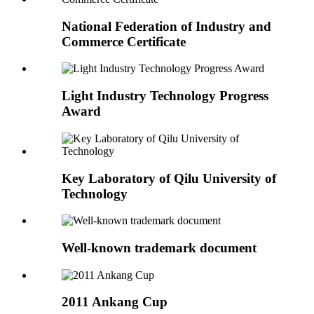
National Federation of Industry and
Commerce Certificate
Light Industry Technology Progress
Award
Key Laboratory of Qilu University of
Technology
Well-known trademark document
2011 Ankang Cup