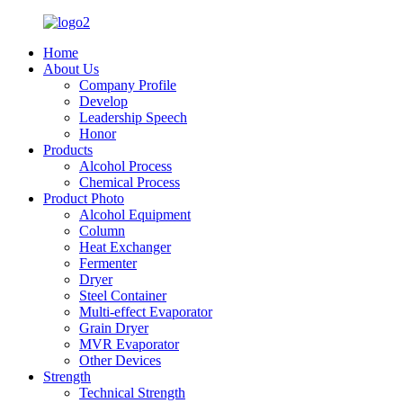
Home
About Us
Company Profile
Develop
Leadership Speech
Honor
Products
Alcohol Process
Chemical Process
Product Photo
Alcohol Equipment
Column
Heat Exchanger
Fermenter
Dryer
Steel Container
Multi-effect Evaporator
Grain Dryer
MVR Evaporator
Other Devices
Strength
Technical Strength