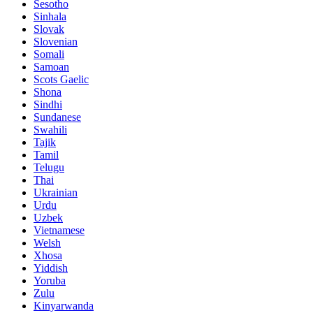
Sesotho
Sinhala
Slovak
Slovenian
Somali
Samoan
Scots Gaelic
Shona
Sindhi
Sundanese
Swahili
Tajik
Tamil
Telugu
Thai
Ukrainian
Urdu
Uzbek
Vietnamese
Welsh
Xhosa
Yiddish
Yoruba
Zulu
Kinyarwanda