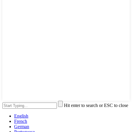
Hit enter to search or ESC to close
English
French
German
Portuguese