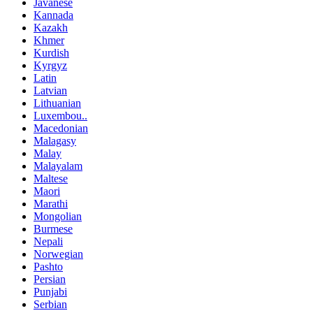
Javanese
Kannada
Kazakh
Khmer
Kurdish
Kyrgyz
Latin
Latvian
Lithuanian
Luxembou..
Macedonian
Malagasy
Malay
Malayalam
Maltese
Maori
Marathi
Mongolian
Burmese
Nepali
Norwegian
Pashto
Persian
Punjabi
Serbian