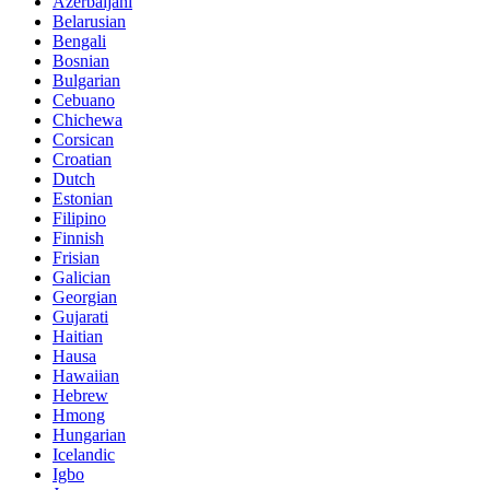
Azerbaijani
Belarusian
Bengali
Bosnian
Bulgarian
Cebuano
Chichewa
Corsican
Croatian
Dutch
Estonian
Filipino
Finnish
Frisian
Galician
Georgian
Gujarati
Haitian
Hausa
Hawaiian
Hebrew
Hmong
Hungarian
Icelandic
Igbo