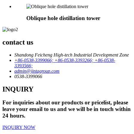
Oblique hole distillation tower
contact us
Shandong Feicheng High-tech Industrial Development Zone
+86-0538-3399066; +86-0538-3393266; +86-0538-
3393566;
admin@jintagroup.com
0538-3399066
INQUIRY
For inquiries about our products or pricelist, please
leave your email to us and we will be in touch within
24 hours.
INQUIRY NOW