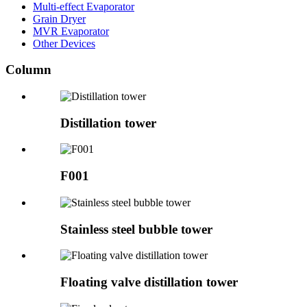
Multi-effect Evaporator
Grain Dryer
MVR Evaporator
Other Devices
Column
Distillation tower
F001
Stainless steel bubble tower
Floating valve distillation tower