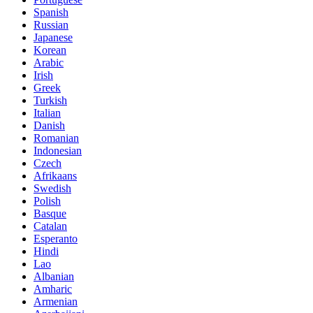
Spanish
Russian
Japanese
Korean
Arabic
Irish
Greek
Turkish
Italian
Danish
Romanian
Indonesian
Czech
Afrikaans
Swedish
Polish
Basque
Catalan
Esperanto
Hindi
Lao
Albanian
Amharic
Armenian