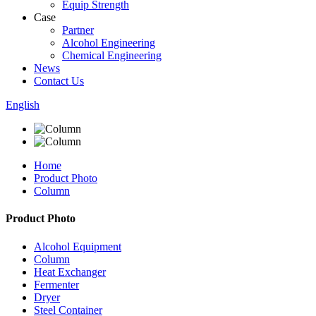
Equip Strength
Case
Partner
Alcohol Engineering
Chemical Engineering
News
Contact Us
English
Home
Product Photo
Column
Product Photo
Alcohol Equipment
Column
Heat Exchanger
Fermenter
Dryer
Steel Container