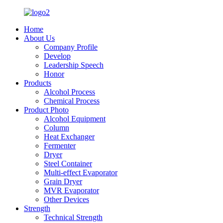
Home
About Us
Company Profile
Develop
Leadership Speech
Honor
Products
Alcohol Process
Chemical Process
Product Photo
Alcohol Equipment
Column
Heat Exchanger
Fermenter
Dryer
Steel Container
Multi-effect Evaporator
Grain Dryer
MVR Evaporator
Other Devices
Strength
Technical Strength