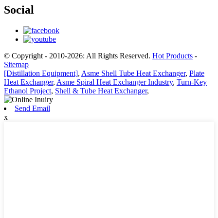
Social
© Copyright - 2010-2026: All Rights Reserved.
Hot Products
-
Sitemap
[Distillation Equipment]
,
Asme Shell Tube Heat Exchanger
,
Plate
Heat Exchanger
,
Asme Spiral Heat Exchanger Industry
,
Turn-Key
Ethanol Project
,
Shell & Tube Heat Exchanger
,
Send Email
x