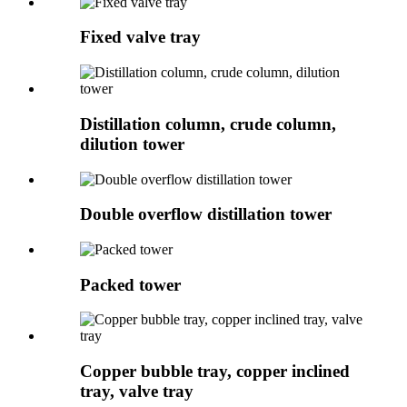
Fixed valve tray
Distillation column, crude column,
dilution tower
Double overflow distillation tower
Packed tower
Copper bubble tray, copper inclined
tray, valve tray