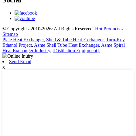
Social
© Copyright - 2010-2026: All Rights Reserved.
Hot Products
-
Sitemap
Plate Heat Exchanger
,
Shell & Tube Heat Exchanger
,
Turn-Key
Ethanol Project
,
Asme Shell Tube Heat Exchanger
,
Asme Spiral
Heat Exchanger Industry
,
[Distillation Equipment]
,
Send Email
x