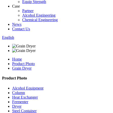
Equip Strength
Case
Partner
Alcohol Engineering
Chemical Engineering
News
Contact Us
English
Home
Product Photo
Grain Dryer
Product Photo
Alcohol Equipment
Column
Heat Exchanger
Fermenter
Dryer
Steel Container