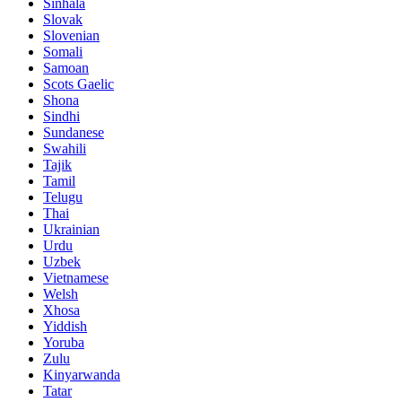
Sinhala
Slovak
Slovenian
Somali
Samoan
Scots Gaelic
Shona
Sindhi
Sundanese
Swahili
Tajik
Tamil
Telugu
Thai
Ukrainian
Urdu
Uzbek
Vietnamese
Welsh
Xhosa
Yiddish
Yoruba
Zulu
Kinyarwanda
Tatar