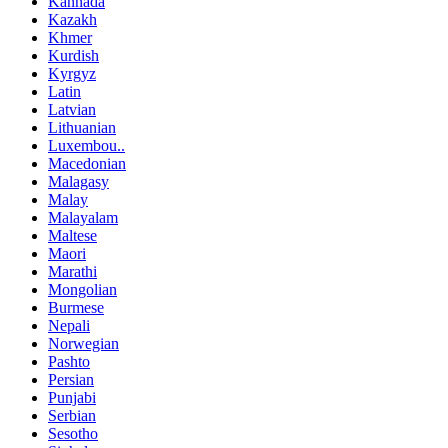
Kannada
Kazakh
Khmer
Kurdish
Kyrgyz
Latin
Latvian
Lithuanian
Luxembou..
Macedonian
Malagasy
Malay
Malayalam
Maltese
Maori
Marathi
Mongolian
Burmese
Nepali
Norwegian
Pashto
Persian
Punjabi
Serbian
Sesotho