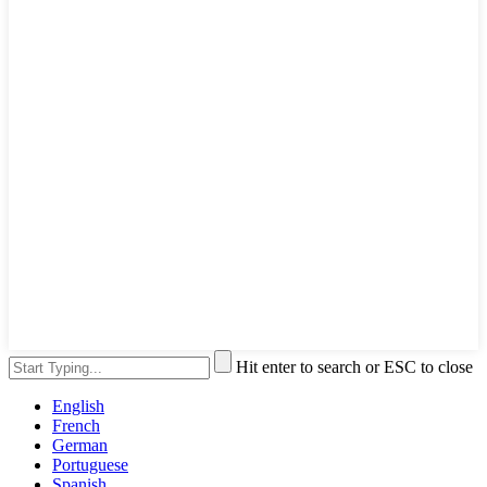
Hit enter to search or ESC to close
English
French
German
Portuguese
Spanish