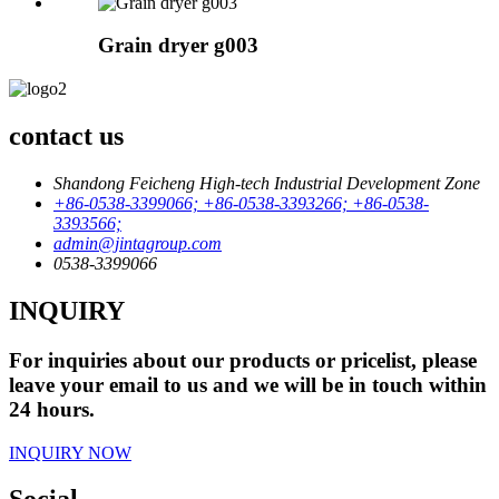
Grain dryer g003
contact us
Shandong Feicheng High-tech Industrial Development Zone
+86-0538-3399066; +86-0538-3393266; +86-0538-
3393566;
admin@jintagroup.com
0538-3399066
INQUIRY
For inquiries about our products or pricelist, please
leave your email to us and we will be in touch within
24 hours.
INQUIRY NOW