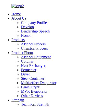
Home
About Us
Company Profile
Develop
Leadership Speech
Honor
Products
Alcohol Process
Chemical Process
Product Photo
Alcohol Equipment
Column
Heat Exchanger
Fermenter
Dryer
Steel Container
Multi-effect Evaporator
Grain Dryer
MVR Evaporator
Other Devices
Strength
Technical Strength