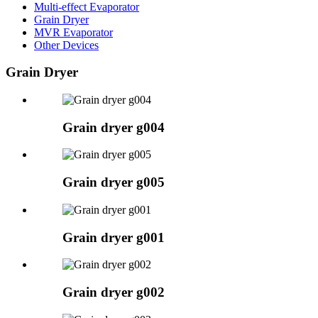
Multi-effect Evaporator
Grain Dryer
MVR Evaporator
Other Devices
Grain Dryer
Grain dryer g004
Grain dryer g005
Grain dryer g001
Grain dryer g002