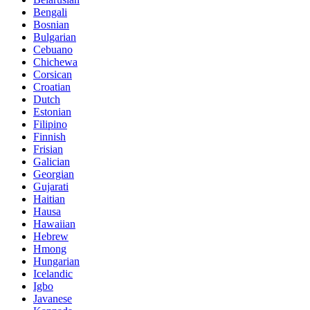
Bengali
Bosnian
Bulgarian
Cebuano
Chichewa
Corsican
Croatian
Dutch
Estonian
Filipino
Finnish
Frisian
Galician
Georgian
Gujarati
Haitian
Hausa
Hawaiian
Hebrew
Hmong
Hungarian
Icelandic
Igbo
Javanese