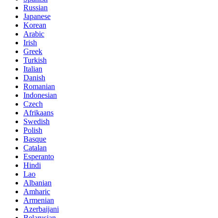
Russian
Japanese
Korean
Arabic
Irish
Greek
Turkish
Italian
Danish
Romanian
Indonesian
Czech
Afrikaans
Swedish
Polish
Basque
Catalan
Esperanto
Hindi
Lao
Albanian
Amharic
Armenian
Azerbaijani
Belarusian