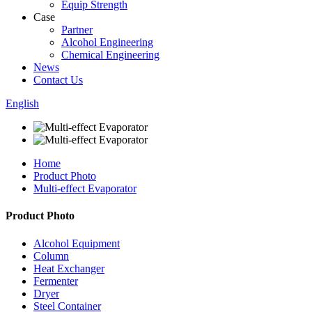
Equip Strength
Case
Partner
Alcohol Engineering
Chemical Engineering
News
Contact Us
English
Home
Product Photo
Multi-effect Evaporator
Product Photo
Alcohol Equipment
Column
Heat Exchanger
Fermenter
Dryer
Steel Container