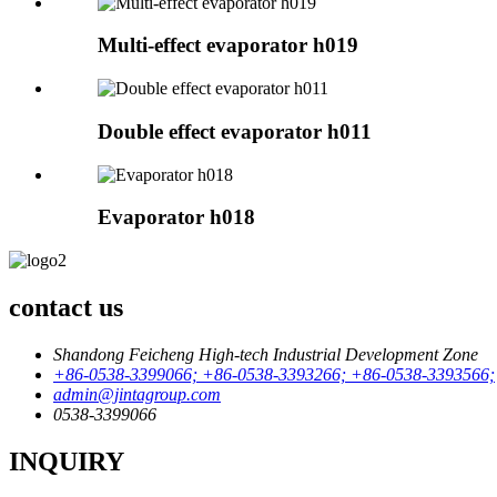
Multi-effect evaporator h019
Double effect evaporator h011
Evaporator h018
contact us
Shandong Feicheng High-tech Industrial Development Zone
+86-0538-3399066; +86-0538-3393266; +86-0538-3393566;
admin@jintagroup.com
0538-3399066
INQUIRY