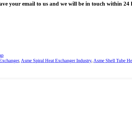
eave your email to us and we will be in touch within 24 
ap
 Exchanger
,
Asme Spiral Heat Exchanger Industry
,
Asme Shell Tube He