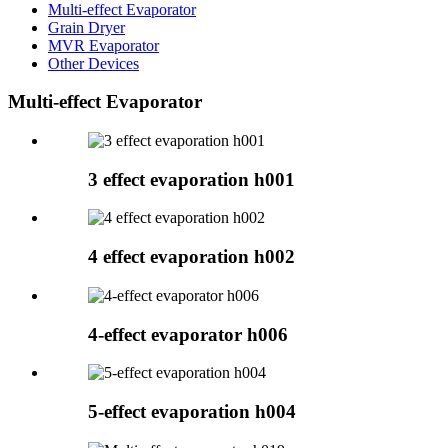
Multi-effect Evaporator
Grain Dryer
MVR Evaporator
Other Devices
Multi-effect Evaporator
3 effect evaporation h001
4 effect evaporation h002
4-effect evaporator h006
5-effect evaporation h004