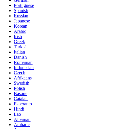
German
Portuguese
Spanish
Russian
Japanese
Korean
Arabic
Irish
Greek
Turkish
Italian
Danish
Romanian
Indonesian
Czech
Afrikaans
Swedish
Polish
Basque
Catalan
Esperanto
Hindi
Lao
Albanian
Amharic