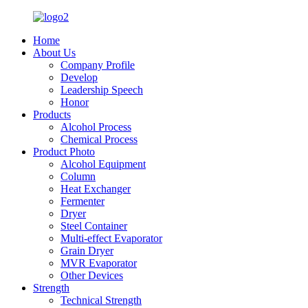
Home
About Us
Company Profile
Develop
Leadership Speech
Honor
Products
Alcohol Process
Chemical Process
Product Photo
Alcohol Equipment
Column
Heat Exchanger
Fermenter
Dryer
Steel Container
Multi-effect Evaporator
Grain Dryer
MVR Evaporator
Other Devices
Strength
Technical Strength