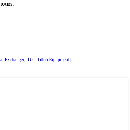
hours.
at Exchanger
,
[Distillation Equipment]
,