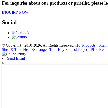
For inquiries about our products or pricelist, please l
INQUIRY NOW
Social
© Copyright - 2010-2026: All Rights Reserved.
Hot Products
-
Sitem
Shell & Tube Heat Exchanger
,
Turn-Key Ethanol Project
,
Plate Heat
Send Email
x