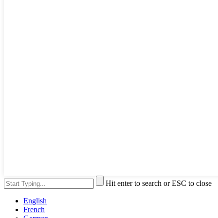
Hit enter to search or ESC to close
English
French