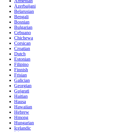
Armenian
Azerbaijani
Belarusian
Bengali
Bosnian
Bulgarian
Cebuano
Chichewa
Corsican
Croatian
Dutch
Estonian
Filipino
Finnish
Frisian
Galician
Georgian
Gujarati
Haitian
Hausa
Hawaiian
Hebrew
Hmong
Hungarian
Icelandic