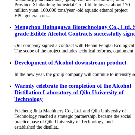
Province Xintianlong Industrial Co., Ltd. to invest about 130
million yuan, 100,000 tons/year -old aquatic ethanol project
EPC general con...
Mengzhou Hainagawa Biotechnology Co., Ltd. Sp
grade Edible Alcohol Contracts successfully sign
Our company signed a contract with Henan Fengtai Ecological
The scope of the project includes technical reforms, equipment in
Development of Alcohol downstream product
In the new year, the group company will continue to intensify sc
Warmly celebrate the completion of the Alcohol
Distillation Laboratory of Qilu University of
Technology
Feicheng Jinta Machinery Co., Ltd. and Qilu University of
Technology reached a strategic partnership, became the social
practice base of Qilu University of Technology, and
established the distillat...