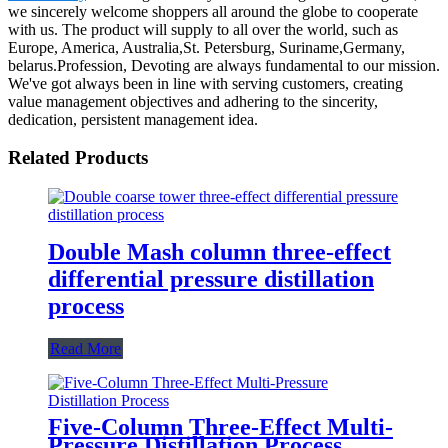
we sincerely welcome shoppers all around the globe to cooperate
with us. The product will supply to all over the world, such as
Europe, America, Australia,St. Petersburg, Suriname,Germany,
belarus.Profession, Devoting are always fundamental to our mission.
We've got always been in line with serving customers, creating
value management objectives and adhering to the sincerity,
dedication, persistent management idea.
Related Products
Double Mash column three-effect
differential pressure distillation
process
Read More
Five-Column Three-Effect Multi-
Pressure Distillation Process