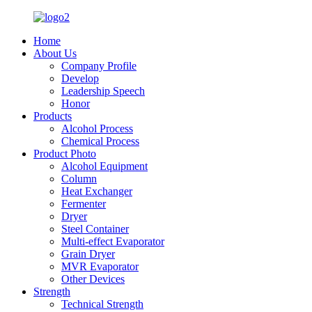
Home
About Us
Company Profile
Develop
Leadership Speech
Honor
Products
Alcohol Process
Chemical Process
Product Photo
Alcohol Equipment
Column
Heat Exchanger
Fermenter
Dryer
Steel Container
Multi-effect Evaporator
Grain Dryer
MVR Evaporator
Other Devices
Strength
Technical Strength