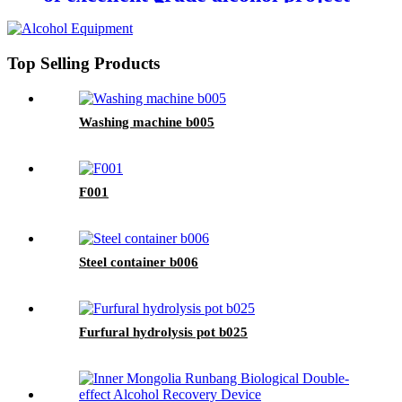
in Mengzhou, Henan
Top Selling Products
Washing machine b005
F001
Steel container b006
Furfural hydrolysis pot b025