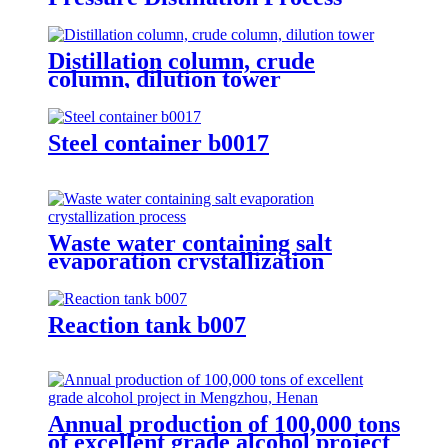
Distillation column, crude
column, dilution tower
Steel container b0017
Waste water containing salt
evaporation crystallization
process
Reaction tank b007
Annual production of 100,000 tons
of excellent grade alcohol project