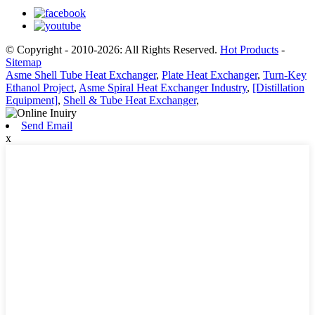
© Copyright - 2010-2026: All Rights Reserved.
Hot Products
-
Sitemap
Asme Shell Tube Heat Exchanger
,
Plate Heat Exchanger
,
Turn-Key
Ethanol Project
,
Asme Spiral Heat Exchanger Industry
,
[Distillation
Equipment]
,
Shell & Tube Heat Exchanger
,
Send Email
x