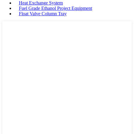
Heat Exchange System
Fuel Grade Ethanol Project Equipment
Float Valve Column Tray