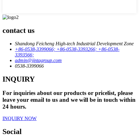
contact us
Shandong Feicheng High-tech Industrial Development Zone
+86-0538-3399066; +86-0538-3393266; +86-0538-
3393566;
admin@jintagroup.com
0538-3399066
INQUIRY
For inquiries about our products or pricelist, please
leave your email to us and we will be in touch within
24 hours.
INQUIRY NOW
Social