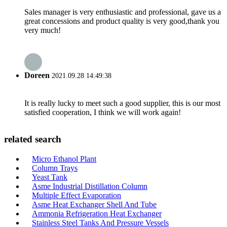
Sales manager is very enthusiastic and professional, gave us a
great concessions and product quality is very good,thank you
very much!
Doreen
2021.09.28 14:49:38
It is really lucky to meet such a good supplier, this is our most
satisfied cooperation, I think we will work again!
related search
Micro Ethanol Plant
Column Trays
Yeast Tank
Asme Industrial Distillation Column
Multiple Effect Evaporation
Asme Heat Exchanger Shell And Tube
Ammonia Refrigeration Heat Exchanger
Stainless Steel Tanks And Pressure Vessels