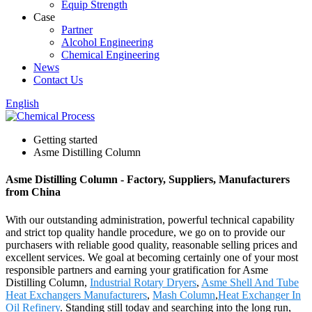
Equip Strength
Case
Partner
Alcohol Engineering
Chemical Engineering
News
Contact Us
English
Getting started
Asme Distilling Column
Asme Distilling Column - Factory, Suppliers, Manufacturers
from China
With our outstanding administration, powerful technical capability
and strict top quality handle procedure, we go on to provide our
purchasers with reliable good quality, reasonable selling prices and
excellent services. We goal at becoming certainly one of your most
responsible partners and earning your gratification for Asme
Distilling Column,
Industrial Rotary Dryers
,
Asme Shell And Tube
Heat Exchangers Manufacturers
,
Mash Column
,
Heat Exchanger In
Oil Refinery
. Standing still today and searching into the long run,