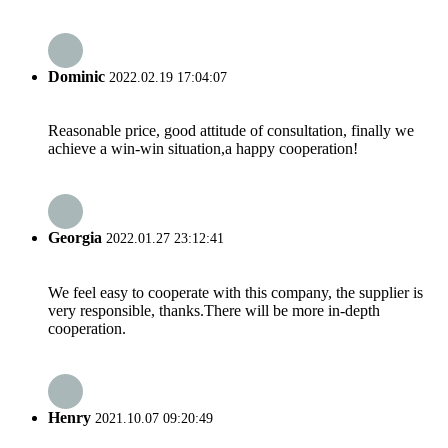
Dominic
2022.02.19 17:04:07
Reasonable price, good attitude of consultation, finally we
achieve a win-win situation,a happy cooperation!
Georgia
2022.01.27 23:12:41
We feel easy to cooperate with this company, the supplier is
very responsible, thanks.There will be more in-depth
cooperation.
Henry
2021.10.07 09:20:49