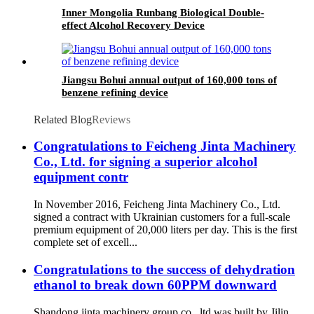
Inner Mongolia Runbang Biological Double-
effect Alcohol Recovery Device
Jiangsu Bohui annual output of 160,000 tons of
benzene refining device
Related Blog
Reviews
Congratulations to Feicheng Jinta Machinery
Co., Ltd. for signing a superior alcohol
equipment contr
In November 2016, Feicheng Jinta Machinery Co., Ltd.
signed a contract with Ukrainian customers for a full-scale
premium equipment of 20,000 liters per day. This is the first
complete set of excell...
Congratulations to the success of dehydration
ethanol to break down 60PPM downward
Shandong jinta machinery group co., ltd was built by Jilin