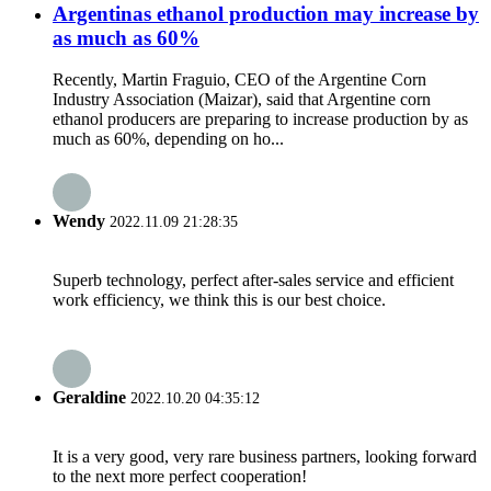
Argentinas ethanol production may increase by
as much as 60%
Recently, Martin Fraguio, CEO of the Argentine Corn
Industry Association (Maizar), said that Argentine corn
ethanol producers are preparing to increase production by as
much as 60%, depending on ho...
Wendy
2022.11.09 21:28:35
Superb technology, perfect after-sales service and efficient
work efficiency, we think this is our best choice.
Geraldine
2022.10.20 04:35:12
It is a very good, very rare business partners, looking forward
to the next more perfect cooperation!