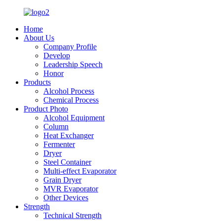
Home
About Us
Company Profile
Develop
Leadership Speech
Honor
Products
Alcohol Process
Chemical Process
Product Photo
Alcohol Equipment
Column
Heat Exchanger
Fermenter
Dryer
Steel Container
Multi-effect Evaporator
Grain Dryer
MVR Evaporator
Other Devices
Strength
Technical Strength