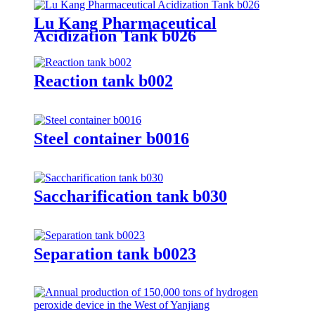
Lu Kang Pharmaceutical
Acidization Tank b026
Reaction tank b002
Steel container b0016
Saccharification tank b030
Separation tank b0023