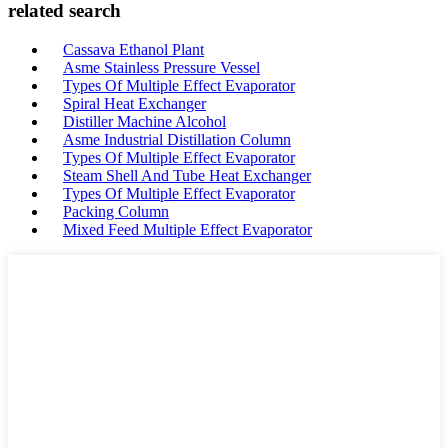
related search
Cassava Ethanol Plant
Asme Stainless Pressure Vessel
Types Of Multiple Effect Evaporator
Spiral Heat Exchanger
Distiller Machine Alcohol
Asme Industrial Distillation Column
Types Of Multiple Effect Evaporator
Steam Shell And Tube Heat Exchanger
Types Of Multiple Effect Evaporator
Packing Column
Mixed Feed Multiple Effect Evaporator