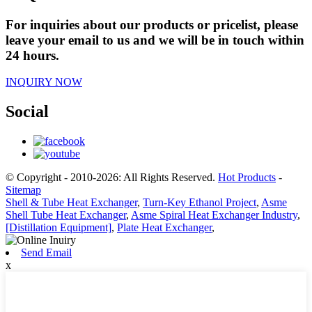
For inquiries about our products or pricelist, please
leave your email to us and we will be in touch within
24 hours.
INQUIRY NOW
Social
© Copyright - 2010-2026: All Rights Reserved.
Hot Products
-
Sitemap
Shell & Tube Heat Exchanger
,
Turn-Key Ethanol Project
,
Asme
Shell Tube Heat Exchanger
,
Asme Spiral Heat Exchanger Industry
,
[Distillation Equipment]
,
Plate Heat Exchanger
,
Send Email
x