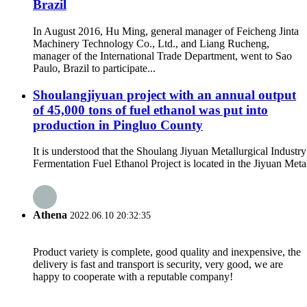
Brazil
In August 2016, Hu Ming, general manager of Feicheng Jinta
Machinery Technology Co., Ltd., and Liang Rucheng,
manager of the International Trade Department, went to Sao
Paulo, Brazil to participate...
Shoulangjiyuan project with an annual output
of 45,000 tons of fuel ethanol was put into
production in Pingluo County
It is understood that the Shoulang Jiyuan Metallurgical Industr
Fermentation Fuel Ethanol Project is located in the Jiyuan Metal
Athena
2022.06.10 20:32:35
Product variety is complete, good quality and inexpensive, the
delivery is fast and transport is security, very good, we are
happy to cooperate with a reputable company!