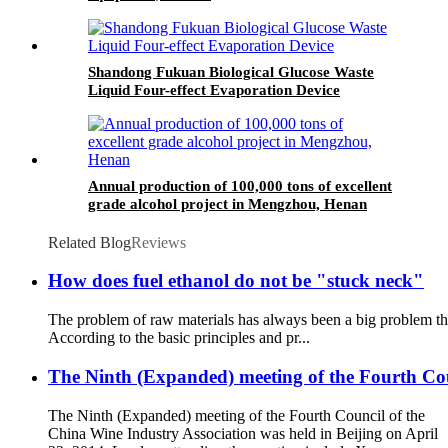
Shandong Fukuan Biological Glucose Waste
Liquid Four-effect Evaporation Device
Annual production of 100,000 tons of excellent
grade alcohol project in Mengzhou, Henan
Related Blog
Reviews
How does fuel ethanol do not be "stuck neck"
The problem of raw materials has always been a big problem that
According to the basic principles and pr...
The Ninth (Expanded) meeting of the Fourth Coun
The Ninth (Expanded) meeting of the Fourth Council of the
China Wine Industry Association was held in Beijing on April