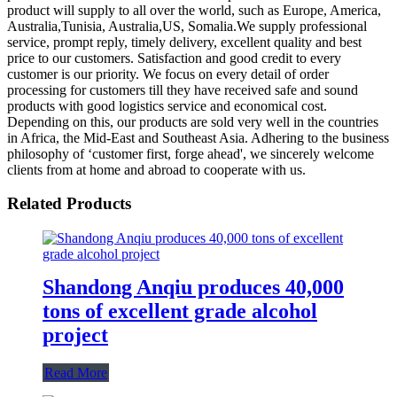
product will supply to all over the world, such as Europe, America,
Australia,Tunisia, Australia,US, Somalia.We supply professional
service, prompt reply, timely delivery, excellent quality and best
price to our customers. Satisfaction and good credit to every
customer is our priority. We focus on every detail of order
processing for customers till they have received safe and sound
products with good logistics service and economical cost.
Depending on this, our products are sold very well in the countries
in Africa, the Mid-East and Southeast Asia. Adhering to the business
philosophy of ‘customer first, forge ahead', we sincerely welcome
clients from at home and abroad to cooperate with us.
Related Products
Shandong Anqiu produces 40,000
tons of excellent grade alcohol
project
Read More