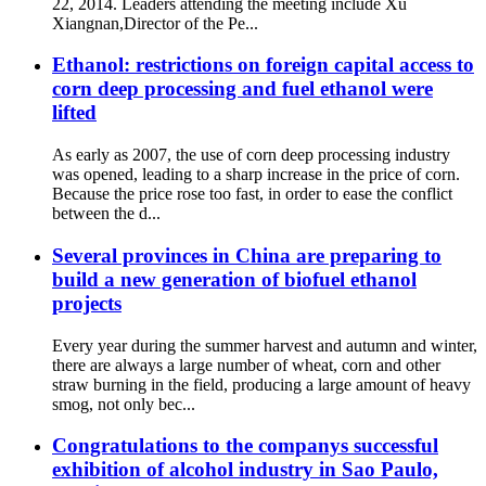
22, 2014. Leaders attending the meeting include Xu
Xiangnan,Director of the Pe...
Ethanol: restrictions on foreign capital access to
corn deep processing and fuel ethanol were
lifted
As early as 2007, the use of corn deep processing industry
was opened, leading to a sharp increase in the price of corn.
Because the price rose too fast, in order to ease the conflict
between the d...
Several provinces in China are preparing to
build a new generation of biofuel ethanol
projects
Every year during the summer harvest and autumn and winter,
there are always a large number of wheat, corn and other
straw burning in the field, producing a large amount of heavy
smog, not only bec...
Congratulations to the companys successful
exhibition of alcohol industry in Sao Paulo,