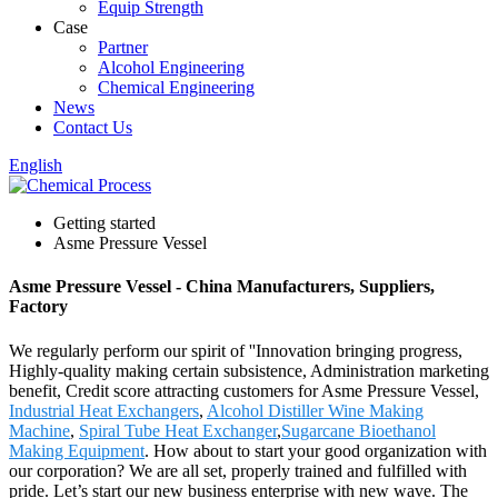
Equip Strength
Case
Partner
Alcohol Engineering
Chemical Engineering
News
Contact Us
English
Getting started
Asme Pressure Vessel
Asme Pressure Vessel - China Manufacturers, Suppliers,
Factory
We regularly perform our spirit of ''Innovation bringing progress,
Highly-quality making certain subsistence, Administration marketing
benefit, Credit score attracting customers for Asme Pressure Vessel,
Industrial Heat Exchangers
,
Alcohol Distiller Wine Making
Machine
,
Spiral Tube Heat Exchanger
,
Sugarcane Bioethanol
Making Equipment
. How about to start your good organization with
our corporation? We are all set, properly trained and fulfilled with
pride. Let’s start our new business enterprise with new wave. The