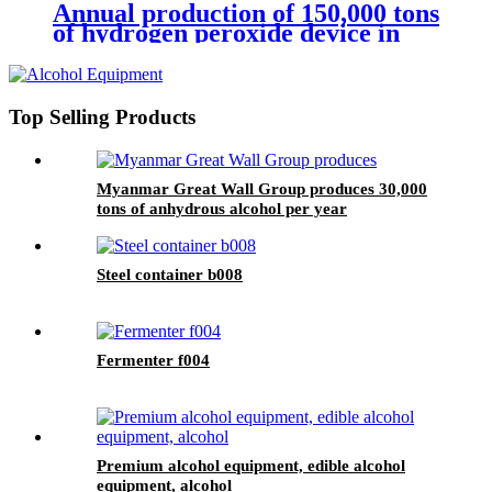
Annual production of 150,000 tons
of hydrogen peroxide device in
the West of Yanjiang
Top Selling Products
Myanmar Great Wall Group produces 30,000
tons of anhydrous alcohol per year
Steel container b008
Fermenter f004
Premium alcohol equipment, edible alcohol
equipment, alcohol