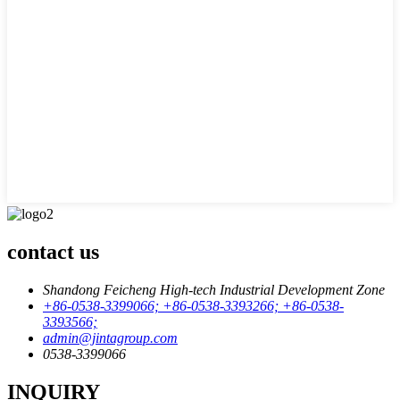
contact us
Shandong Feicheng High-tech Industrial Development Zone
+86-0538-3399066; +86-0538-3393266; +86-0538-
3393566;
admin@jintagroup.com
0538-3399066
INQUIRY