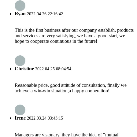
Ryan
2022.04.26 22:16:42
This is the first business after our company establish, products
and services are very satisfying, we have a good start, we
hope to cooperate continuous in the future!
Christine
2022.04.25 08:04:54
Reasonable price, good attitude of consultation, finally we
achieve a win-win situation,a happy cooperation!
Irene
2022.03.24 03:43:15
Managers are visionary, they have the idea of "mutual