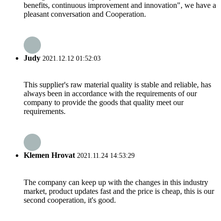
benefits, continuous improvement and innovation", we have a
pleasant conversation and Cooperation.
Judy
2021.12.12 01:52:03
This supplier's raw material quality is stable and reliable, has
always been in accordance with the requirements of our
company to provide the goods that quality meet our
requirements.
Klemen Hrovat
2021.11.24 14:53:29
The company can keep up with the changes in this industry
market, product updates fast and the price is cheap, this is our
second cooperation, it's good.