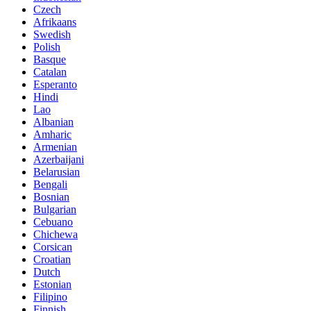
Czech
Afrikaans
Swedish
Polish
Basque
Catalan
Esperanto
Hindi
Lao
Albanian
Amharic
Armenian
Azerbaijani
Belarusian
Bengali
Bosnian
Bulgarian
Cebuano
Chichewa
Corsican
Croatian
Dutch
Estonian
Filipino
Finnish