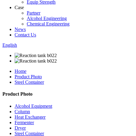
Equip Strength
Case
Partner
Alcohol Engineering
Chemical Engineering
News
Contact Us
English
Home
Product Photo
Steel Container
Product Photo
Alcohol Equipment
Column
Heat Exchanger
Fermenter
Dryer
Steel Container