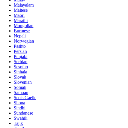
Malayalam
Maltese
Maori
Marathi
Mongolian
Burmese
Nepali
Norwegian
Pashto
Persian
Punjabi
Serbian
Sesotho
Sinhala
Slovak
Slovenian
Somali
Samoan
Scots Gaelic
Shona
Sindhi
Sundanese
Swahili
Tajik