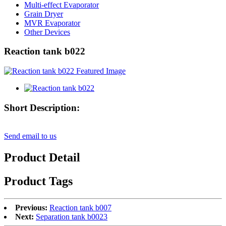
Multi-effect Evaporator
Grain Dryer
MVR Evaporator
Other Devices
Reaction tank b022
Short Description:
Send email to us
Product Detail
Product Tags
Previous:
Reaction tank b007
Next:
Separation tank b0023