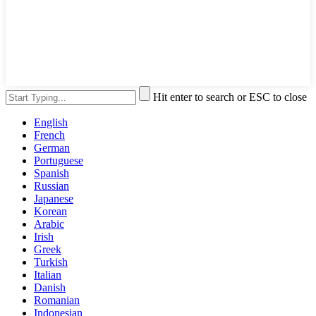
Hit enter to search or ESC to close
English
French
German
Portuguese
Spanish
Russian
Japanese
Korean
Arabic
Irish
Greek
Turkish
Italian
Danish
Romanian
Indonesian