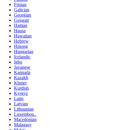
Frisian
Galician
Georgian
Gujarati
Haitian
Hausa
Hawaiian
Hebrew
Hmong
Hungarian
Icelandic
Igbo
Javanese
Kannada
Kazakh
Khmer
Kurdish
Kyrgyz
Latin
Latvian
Lithuanian
Luxembou..
Macedonian
Malagasy
Malay