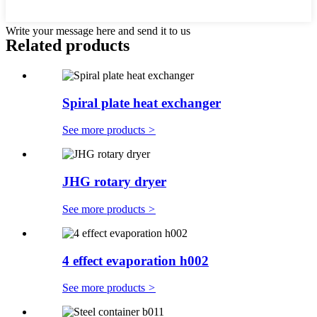
Write your message here and send it to us
Related products
Spiral plate heat exchanger
See more products
>
JHG rotary dryer
See more products
>
4 effect evaporation h002
See more products
>