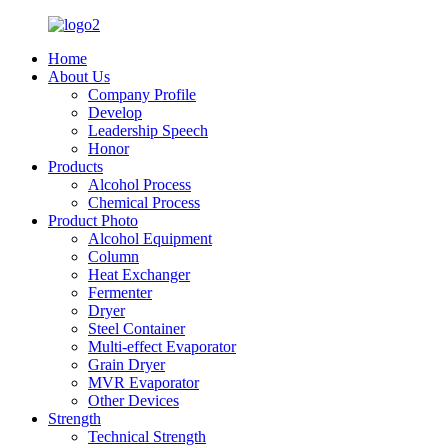
Home
About Us
Company Profile
Develop
Leadership Speech
Honor
Products
Alcohol Process
Chemical Process
Product Photo
Alcohol Equipment
Column
Heat Exchanger
Fermenter
Dryer
Steel Container
Multi-effect Evaporator
Grain Dryer
MVR Evaporator
Other Devices
Strength
Technical Strength