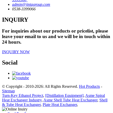
admin@jintagroup.com
0538-3399066
INQUIRY
For inquiries about our products or pricelist, please
leave your email to us and we will be in touch within
24 hours.
INQUIRY NOW
Social
© Copyright - 2010-2026: All Rights Reserved.
Hot Products
-
Sitemap
Turn-Key Ethanol Project
,
[Distillation Equipment]
,
Asme Spiral
Heat Exchanger Industry
,
Asme Shell Tube Heat Exchanger
,
Shell
& Tube Heat Exchanger
,
Plate Heat Exchanger
,