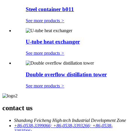
Steel container b011
See more products
>
U-tube heat exchanger
See more products
>
Double overflow distillation tower
See more products
>
contact us
Shandong Feicheng High-tech Industrial Development Zone
+86-0538-3399066; +86-0538-3393266; +86-0538-
3393566;