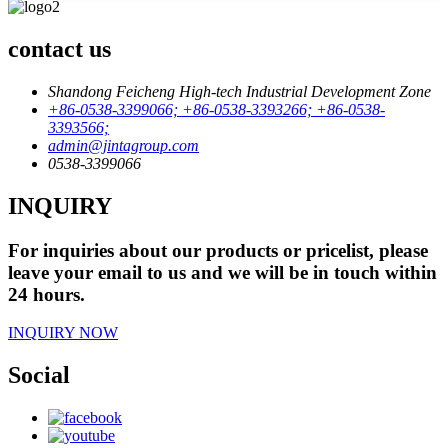
contact us
Shandong Feicheng High-tech Industrial Development Zone
+86-0538-3399066; +86-0538-3393266; +86-0538-
3393566;
admin@jintagroup.com
0538-3399066
INQUIRY
For inquiries about our products or pricelist, please
leave your email to us and we will be in touch within
24 hours.
INQUIRY NOW
Social