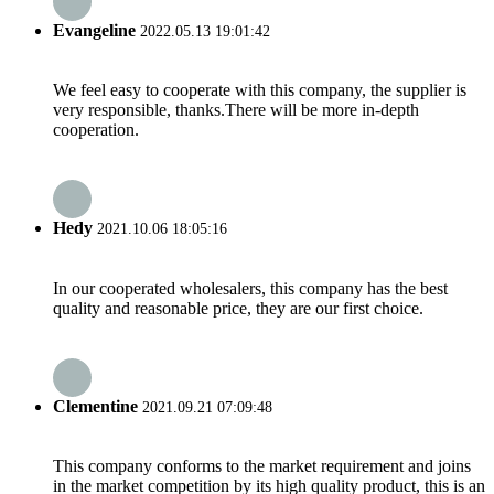
Evangeline
2022.05.13 19:01:42
We feel easy to cooperate with this company, the supplier is
very responsible, thanks.There will be more in-depth
cooperation.
Hedy
2021.10.06 18:05:16
In our cooperated wholesalers, this company has the best
quality and reasonable price, they are our first choice.
Clementine
2021.09.21 07:09:48
This company conforms to the market requirement and joins
in the market competition by its high quality product, this is an