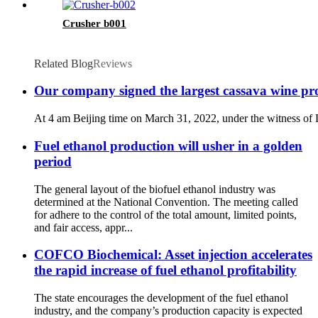
Crusher b001
Related Blog
Reviews
Our company signed the largest cassava wine pro
At 4 am Beijing time on March 31, 2022, under the witness of L
Fuel ethanol production will usher in a golden
period
The general layout of the biofuel ethanol industry was
determined at the National Convention. The meeting called
for adhere to the control of the total amount, limited points,
and fair access, appr...
COFCO Biochemical: Asset injection accelerates
the rapid increase of fuel ethanol profitability
The state encourages the development of the fuel ethanol
industry, and the company’s production capacity is expected