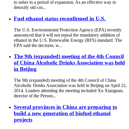
to usher in a period of expansion. As an effective way to
detoxify old cor...
Fuel ethanol status reconfirmed in U.S.
The U.S. Environmental Protection Agency (EPA) recently
announced that it will not repeal the mandatory addition of
ethanol in the U.S. Renewable Energy (RFS) standard. The
EPA said the decision, w...
The 9th (expanded) meeting of the 4th Council
of China Alcoholic Drinks Association was held
in Beijing
The 9th (expanded) meeting of the 4th Council of China
Alcoholic Drinks Association was held in Beijing on April 22,
2014. Leaders attending the meeting included Xu Xiangnan,
director of the Person...
Several provinces in China are preparing to
build a new generation of biofuel ethanol
projects