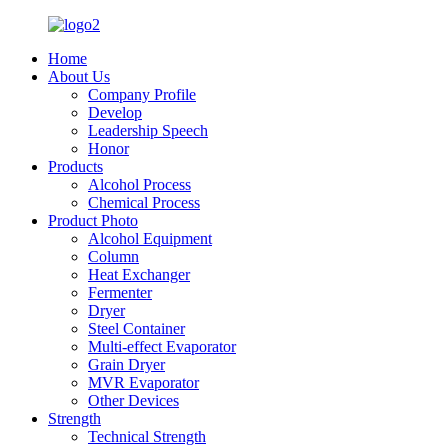
Home
About Us
Company Profile
Develop
Leadership Speech
Honor
Products
Alcohol Process
Chemical Process
Product Photo
Alcohol Equipment
Column
Heat Exchanger
Fermenter
Dryer
Steel Container
Multi-effect Evaporator
Grain Dryer
MVR Evaporator
Other Devices
Strength
Technical Strength