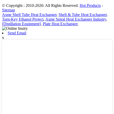
© Copyright - 2010-2026: All Rights Reserved.
Hot Products
-
Sitemap
Asme Shell Tube Heat Exchanger
,
Shell & Tube Heat Exchanger
,
Turn-Key Ethanol Project
,
Asme Spiral Heat Exchanger Industry
,
[Distillation Equipment]
,
Plate Heat Exchanger
,
Send Email
x