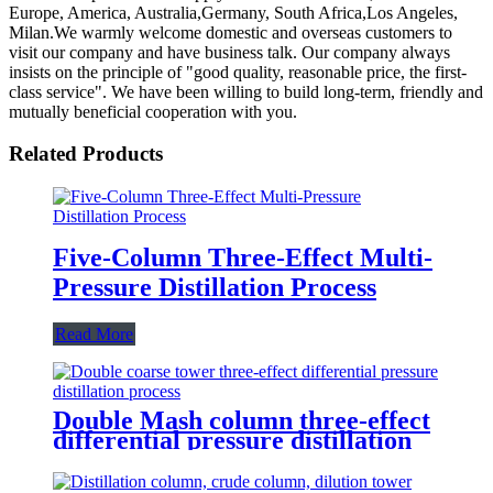
Europe, America, Australia,Germany, South Africa,Los Angeles,
Milan.We warmly welcome domestic and overseas customers to
visit our company and have business talk. Our company always
insists on the principle of "good quality, reasonable price, the first-
class service". We have been willing to build long-term, friendly and
mutually beneficial cooperation with you.
Related Products
Five-Column Three-Effect Multi-
Pressure Distillation Process
Read More
Double Mash column three-effect
differential pressure distillation
process