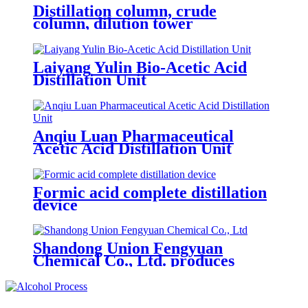
Distillation column, crude
column, dilution tower
Laiyang Yulin Bio-Acetic Acid
Distillation Unit
Anqiu Luan Pharmaceutical
Acetic Acid Distillation Unit
Formic acid complete distillation
device
Shandong Union Fengyuan
Chemical Co., Ltd. produces
100,000 tons of double pressurized
nitric acid a