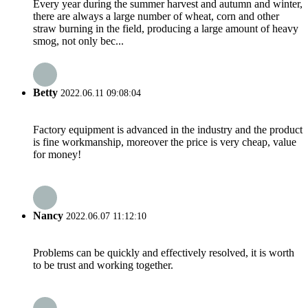
Every year during the summer harvest and autumn and winter,
there are always a large number of wheat, corn and other
straw burning in the field, producing a large amount of heavy
smog, not only bec...
Betty
2022.06.11 09:08:04
Factory equipment is advanced in the industry and the product
is fine workmanship, moreover the price is very cheap, value
for money!
Nancy
2022.06.07 11:12:10
Problems can be quickly and effectively resolved, it is worth
to be trust and working together.