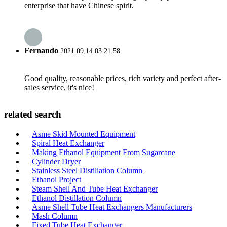
enterprise that have Chinese spirit.
Fernando
2021.09.14 03:21:58
Good quality, reasonable prices, rich variety and perfect after-
sales service, it's nice!
related search
Asme Skid Mounted Equipment
Spiral Heat Exchanger
Making Ethanol Equipment From Sugarcane
Cylinder Dryer
Stainless Steel Distillation Column
Ethanol Project
Steam Shell And Tube Heat Exchanger
Ethanol Distillation Column
Asme Shell Tube Heat Exchangers Manufacturers
Mash Column
Fixed Tube Heat Exchanger