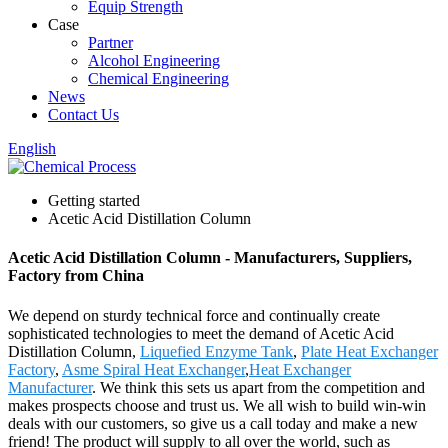
Equip Strength
Case
Partner
Alcohol Engineering
Chemical Engineering
News
Contact Us
English
Getting started
Acetic Acid Distillation Column
Acetic Acid Distillation Column - Manufacturers, Suppliers,
Factory from China
We depend on sturdy technical force and continually create
sophisticated technologies to meet the demand of Acetic Acid
Distillation Column,
Liquefied Enzyme Tank
,
Plate Heat Exchanger
Factory
,
Asme Spiral Heat Exchanger
,
Heat Exchanger
Manufacturer
. We think this sets us apart from the competition and
makes prospects choose and trust us. We all wish to build win-win
deals with our customers, so give us a call today and make a new
friend! The product will supply to all over the world, such as