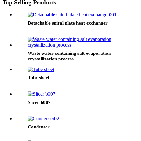
Top Selling Products
Detachable spiral plate heat exchanger
Waste water containing salt evaporation
crystallization process
Tube sheet
Slicer b007
Condenser