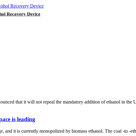
ohol Recovery Device
nced that it will not repeal the mandatory addition of ethanol in the
pace is leading
e, and it is currently monopolized by biomass ethanol. The coal -to -et