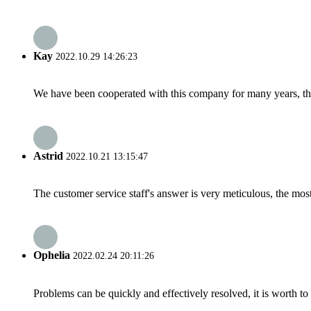
Kay
2022.10.29 14:26:23
We have been cooperated with this company for many years, the
Astrid
2022.10.21 13:15:47
The customer service staff's answer is very meticulous, the most
Ophelia
2022.02.24 20:11:26
Problems can be quickly and effectively resolved, it is worth to