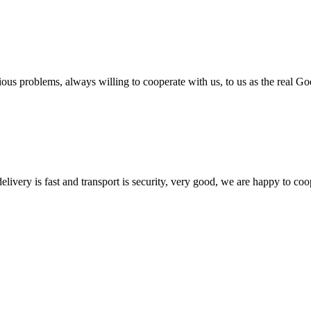
ious problems, always willing to cooperate with us, to us as the real Go
elivery is fast and transport is security, very good, we are happy to c