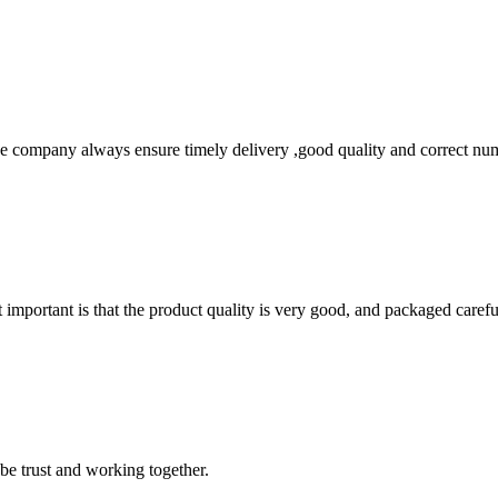
 company always ensure timely delivery ,good quality and correct num
 important is that the product quality is very good, and packaged carefu
 be trust and working together.