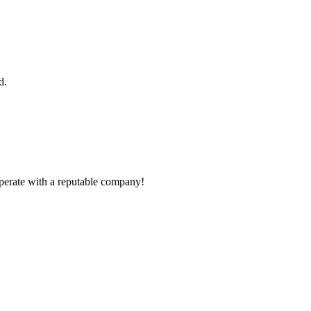
d.
ooperate with a reputable company!