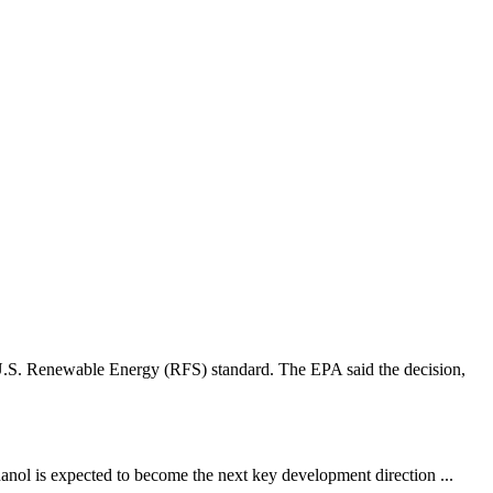
 U.S. Renewable Energy (RFS) standard. The EPA said the decision,
hanol is expected to become the next key development direction ...