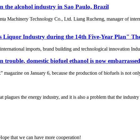
 the alcohol industry in Sao Paulo, Brazil
ta Machinery Technology Co., Ltd. Liang Rucheng, manager of internat
 Liquor Industry during the 14th Five-Year Plan" The 
 international imports, brand building and technological innovation Indus
 trouble, domestic biofuel ethanol is now embarrasse
 magazine on January 6, because the production of biofuels is not onl
plagues the energy industry, and it is also a problem that the industry 
 Hope that we can have more cooperation!