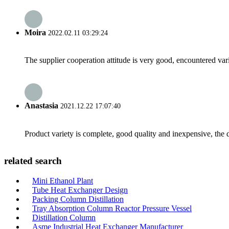
Moira
2022.02.11 03:29:24
The supplier cooperation attitude is very good, encountered var
Anastasia
2021.12.22 17:07:40
Product variety is complete, good quality and inexpensive, the d
related search
Mini Ethanol Plant
Tube Heat Exchanger Design
Packing Column Distillation
Tray Absorption Column Reactor Pressure Vessel
Distillation Column
Asme Industrial Heat Exchanger Manufacturer