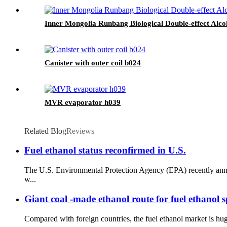
Inner Mongolia Runbang Biological Double-effect Alc
Canister with outer coil b024
MVR evaporator h039
Related Blog
Reviews
Fuel ethanol status reconfirmed in U.S.
The U.S. Environmental Protection Agency (EPA) recently annou
w...
Giant coal -made ethanol route for fuel ethanol s
Compared with foreign countries, the fuel ethanol market is hug