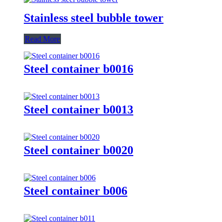
Stainless steel bubble tower
Read More
Steel container b0016
Steel container b0013
Steel container b0020
Steel container b006