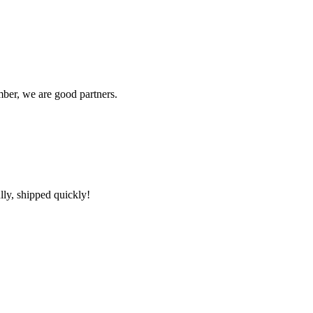
ber, we are good partners.
lly, shipped quickly!