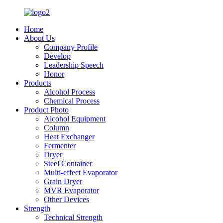
Home
About Us
Company Profile
Develop
Leadership Speech
Honor
Products
Alcohol Process
Chemical Process
Product Photo
Alcohol Equipment
Column
Heat Exchanger
Fermenter
Dryer
Steel Container
Multi-effect Evaporator
Grain Dryer
MVR Evaporator
Other Devices
Strength
Technical Strength