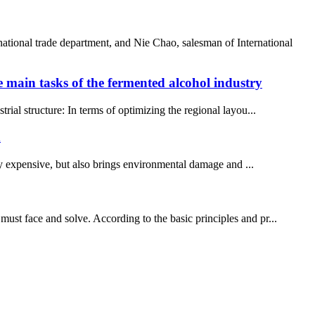
ional trade department, and Nie Chao, salesman of International
main tasks of the fermented alcohol industry
trial structure: In terms of optimizing the regional layou...
d
y expensive, but also brings environmental damage and ...
must face and solve. According to the basic principles and pr...