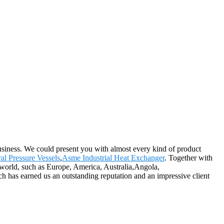
siness. We could present you with almost every kind of product
ral Pressure Vessels
,
Asme Industrial Heat Exchanger
. Together with
e world, such as Europe, America, Australia,Angola,
ch has earned us an outstanding reputation and an impressive client