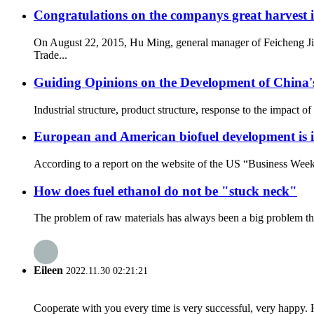
Congratulations on the companys great harvest in
On August 22, 2015, Hu Ming, general manager of Feicheng Jin
Trade...
Guiding Opinions on the Development of China's
Industrial structure, product structure, response to the impact of
European and American biofuel development is in
According to a report on the website of the US “Business Week”
How does fuel ethanol do not be "stuck neck"
The problem of raw materials has always been a big problem that 
Eileen
2022.11.30 02:21:21
Cooperate with you every time is very successful, very happy.