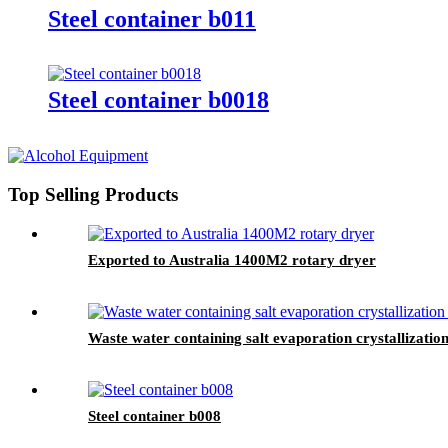
Steel container b011
Steel container b0018
Top Selling Products
Exported to Australia 1400M2 rotary dryer
Waste water containing salt evaporation crystallizatio
Steel container b008