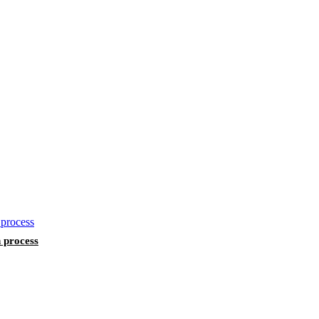
n process