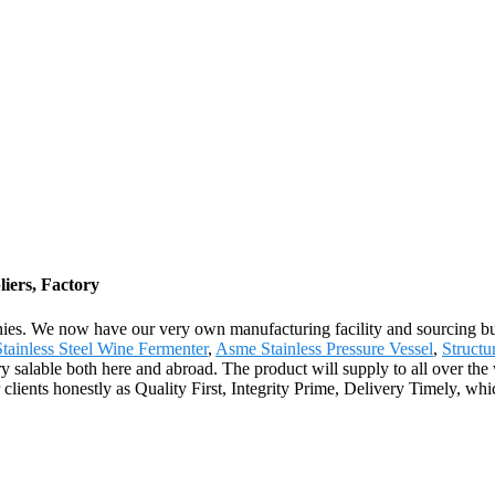
iers, Factory
ies. We now have our very own manufacturing facility and sourcing bu
Stainless Steel Wine Fermenter
,
Asme Stainless Pressure Vessel
,
Structu
ry salable both here and abroad. The product will supply to all over th
lients honestly as Quality First, Integrity Prime, Delivery Timely, whi