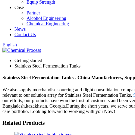
Equip Strength
Case
Partner
Alcohol Engineering
Chemical Engineering
News
Contact Us
English
Getting started
Stainless Steel Fermentation Tanks
Stainless Steel Fermentation Tanks - China Manufacturers, Suppl
We also supply merchandise sourcing and flight consolidation compan
relevant to our solution array for Stainless Steel Fermentation Tanks,
our efforts, our products have won the trust of customers and been ve
Bangladesh,kazakhstan, Georgia.During the short years, we serve our c
care portfolio. Looking forward to working with you Now!
Related Products