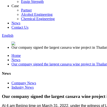
Equip Strength
Case
Partner
Alcohol Engineering
Chemical Engineering
News
Contact Us
English
Home
News
Our company signed the largest cassava wine project in Thaila
News
Company News
Industry News
Our company signed the largest cassava wine project
At 4 am Beijing time on March 31, 2022, under the witness of L