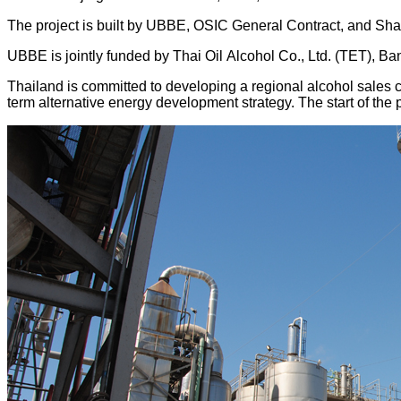
The project is built by UBBE, OSIC General Contract, and Shand
UBBE is jointly funded by Thai Oil Alcohol Co., Ltd. (TET), Ba
Thailand is committed to developing a regional alcohol sales c
term alternative energy development strategy. The start of the