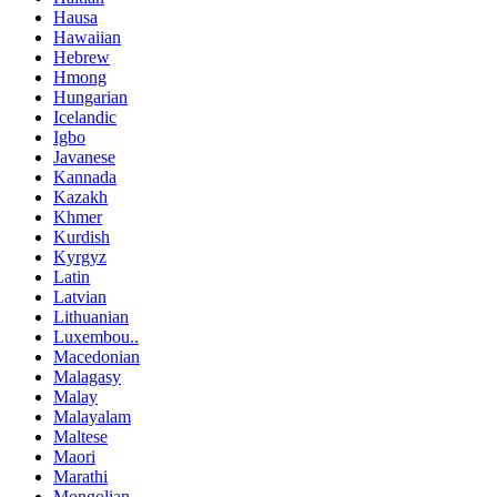
Hausa
Hawaiian
Hebrew
Hmong
Hungarian
Icelandic
Igbo
Javanese
Kannada
Kazakh
Khmer
Kurdish
Kyrgyz
Latin
Latvian
Lithuanian
Luxembou..
Macedonian
Malagasy
Malay
Malayalam
Maltese
Maori
Marathi
Mongolian