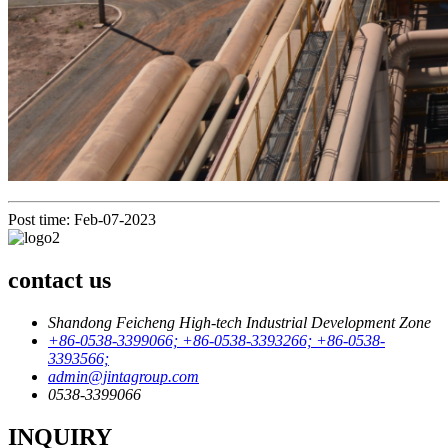
Post time: Feb-07-2023
contact us
Shandong Feicheng High-tech Industrial Development Zone
+86-0538-3399066; +86-0538-3393266; +86-0538-
3393566;
admin@jintagroup.com
0538-3399066
INQUIRY