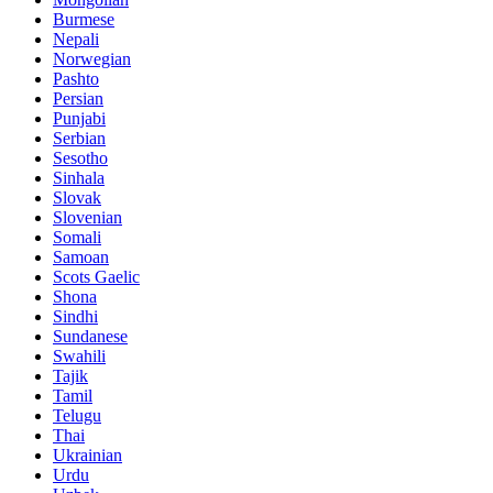
Burmese
Nepali
Norwegian
Pashto
Persian
Punjabi
Serbian
Sesotho
Sinhala
Slovak
Slovenian
Somali
Samoan
Scots Gaelic
Shona
Sindhi
Sundanese
Swahili
Tajik
Tamil
Telugu
Thai
Ukrainian
Urdu