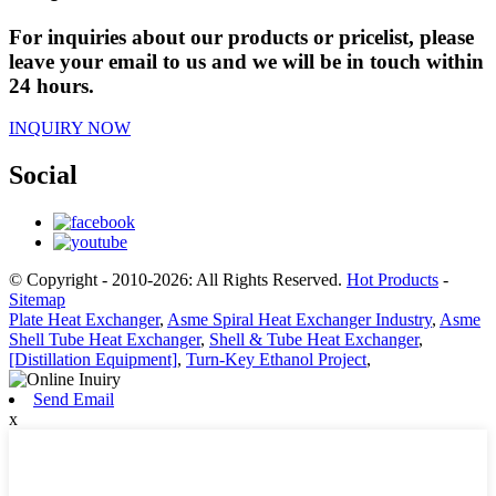
For inquiries about our products or pricelist, please
leave your email to us and we will be in touch within
24 hours.
INQUIRY NOW
Social
© Copyright - 2010-2026: All Rights Reserved.
Hot Products
-
Sitemap
Plate Heat Exchanger
,
Asme Spiral Heat Exchanger Industry
,
Asme
Shell Tube Heat Exchanger
,
Shell & Tube Heat Exchanger
,
[Distillation Equipment]
,
Turn-Key Ethanol Project
,
Send Email
x