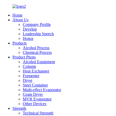
Home
About Us
Company Profile
Develop
Leadership Speech
Honor
Products
Alcohol Process
Chemical Process
Product Photo
Alcohol Equipment
Column
Heat Exchanger
Fermenter
Dryer
Steel Container
Multi-effect Evaporator
Grain Dryer
MVR Evaporator
Other Devices
Strength
Technical Strength