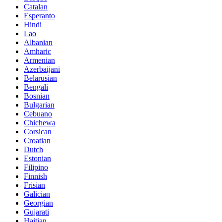
Catalan
Esperanto
Hindi
Lao
Albanian
Amharic
Armenian
Azerbaijani
Belarusian
Bengali
Bosnian
Bulgarian
Cebuano
Chichewa
Corsican
Croatian
Dutch
Estonian
Filipino
Finnish
Frisian
Galician
Georgian
Gujarati
Haitian