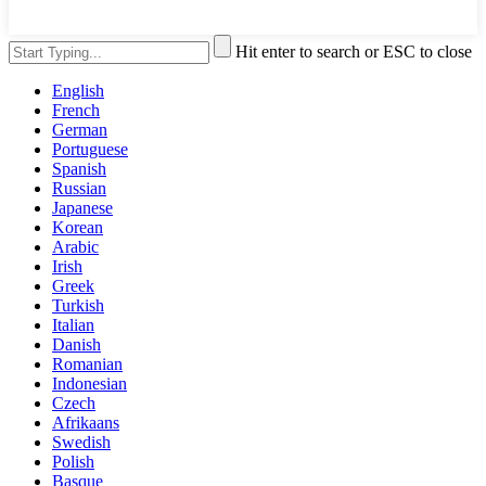
Hit enter to search or ESC to close
English
French
German
Portuguese
Spanish
Russian
Japanese
Korean
Arabic
Irish
Greek
Turkish
Italian
Danish
Romanian
Indonesian
Czech
Afrikaans
Swedish
Polish
Basque