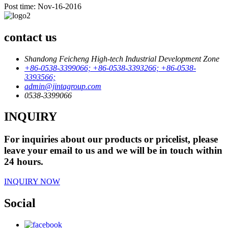
Post time: Nov-16-2016
contact us
Shandong Feicheng High-tech Industrial Development Zone
+86-0538-3399066; +86-0538-3393266; +86-0538-
3393566;
admin@jintagroup.com
0538-3399066
INQUIRY
For inquiries about our products or pricelist, please
leave your email to us and we will be in touch within
24 hours.
INQUIRY NOW
Social