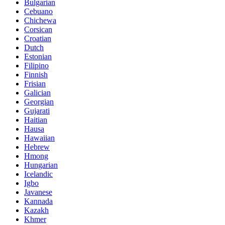
Bulgarian
Cebuano
Chichewa
Corsican
Croatian
Dutch
Estonian
Filipino
Finnish
Frisian
Galician
Georgian
Gujarati
Haitian
Hausa
Hawaiian
Hebrew
Hmong
Hungarian
Icelandic
Igbo
Javanese
Kannada
Kazakh
Khmer