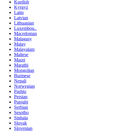
Kurdish
Kyrgyz
Latin
Latvian
Lithuanian
Luxembou..
Macedonian
Malagasy
Malay
Malayalam
Maltese
Maori
Marathi
Mongolian
Burmese
Nepali
Norwegian
Pashto
Persian
Punjabi
Serbian
Sesotho
Sinhala
Slovak
Slovenian