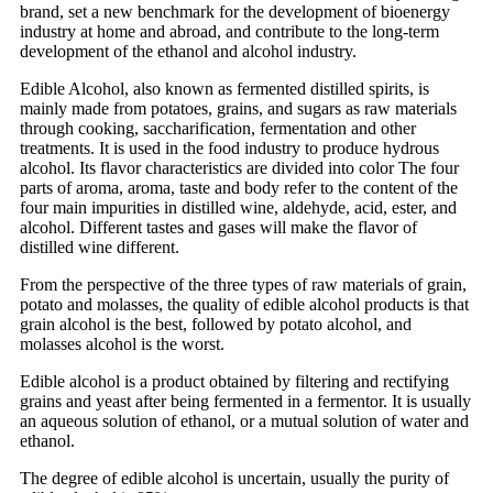
brand, set a new benchmark for the development of bioenergy
industry at home and abroad, and contribute to the long-term
development of the ethanol and alcohol industry.
Edible Alcohol, also known as fermented distilled spirits, is
mainly made from potatoes, grains, and sugars as raw materials
through cooking, saccharification, fermentation and other
treatments. It is used in the food industry to produce hydrous
alcohol. Its flavor characteristics are divided into color The four
parts of aroma, aroma, taste and body refer to the content of the
four main impurities in distilled wine, aldehyde, acid, ester, and
alcohol. Different tastes and gases will make the flavor of
distilled wine different.
From the perspective of the three types of raw materials of grain,
potato and molasses, the quality of edible alcohol products is that
grain alcohol is the best, followed by potato alcohol, and
molasses alcohol is the worst.
Edible alcohol is a product obtained by filtering and rectifying
grains and yeast after being fermented in a fermentor. It is usually
an aqueous solution of ethanol, or a mutual solution of water and
ethanol.
The degree of edible alcohol is uncertain, usually the purity of