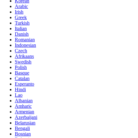
Korean
Arabic
Irish
Greek
Turkish
Italian
Danish
Romanian
Indonesian
Czech
Afrikaans
Swedish
Polish
Basque
Catalan
Esperanto
Hindi
Lao
Albanian
Amharic
Armenian
Azerbaijani
Belarusian
Bengali
Bosnian