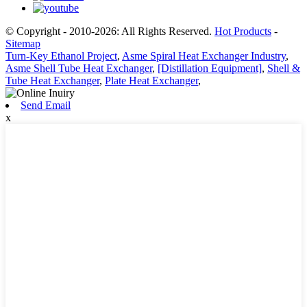
© Copyright - 2010-2026: All Rights Reserved.
Hot Products
-
Sitemap
Turn-Key Ethanol Project
,
Asme Spiral Heat Exchanger Industry
,
Asme Shell Tube Heat Exchanger
,
[Distillation Equipment]
,
Shell &
Tube Heat Exchanger
,
Plate Heat Exchanger
,
Send Email
x