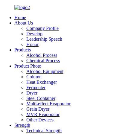
Home
About Us
Company Profile
Develop
Leadership Speech
Honor
Products
Alcohol Process
Chemical Process
Product Photo
Alcohol Equipment
Column
Heat Exchanger
Fermenter
Dryer
Steel Container
Multi-effect Evaporator
Grain Dryer
MVR Evaporator
Other Devices
Strength
Technical Strength