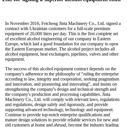
In November 2016, Feicheng Jinta Machinery Co., Ltd. signed a
contract with Ukrainian customers for a full-scale premium
equipment of 20,000 liters per day. This is the first complete set
of excellent alcohol engineering of our company in Eastern
Europe, which laid a good foundation for our company to open
the Eastern European market. The alcohol project includes all
alcohol equipment, heat exchangers, pipelines, valves and other
equipment.
The success of this alcohol equipment contract depends on the
company's adherence to the philosophy of "ruling the enterprise
according to law, integrity and cooperation, seeking pragmatism
and innovation, and pioneering and innovating", and insists on
strengthening the company's design and technical strength and
the company's production and processing capabilities. Jinta
Machinery Co., Ltd. will comply with relevant laws, regulations
and regulations, design safely and rigorously, and provide
supporting advanced technology, technology and equipment.
Continue to provide top-notch enterprise qualifications and
mature design solutions to provide reliable services for new and
old customers at home and abroad, become the industry leading