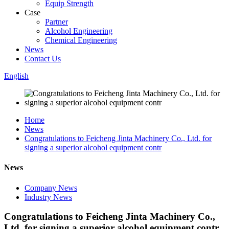
Equip Strength
Case
Partner
Alcohol Engineering
Chemical Engineering
News
Contact Us
English
Home
News
Congratulations to Feicheng Jinta Machinery Co., Ltd. for
signing a superior alcohol equipment contr
News
Company News
Industry News
Congratulations to Feicheng Jinta Machinery Co.,
Ltd. for signing a superior alcohol equipment contr