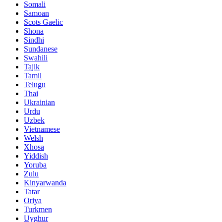
Somali
Samoan
Scots Gaelic
Shona
Sindhi
Sundanese
Swahili
Tajik
Tamil
Telugu
Thai
Ukrainian
Urdu
Uzbek
Vietnamese
Welsh
Xhosa
Yiddish
Yoruba
Zulu
Kinyarwanda
Tatar
Oriya
Turkmen
Uyghur