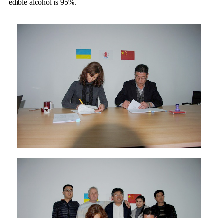
edible alcohol is 95%.