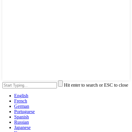
Hit enter to search or ESC to close
English
French
German
Portuguese
Spanish
Russian
Japanese