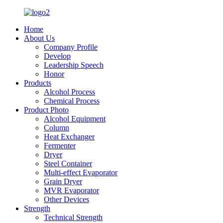
Home
About Us
Company Profile
Develop
Leadership Speech
Honor
Products
Alcohol Process
Chemical Process
Product Photo
Alcohol Equipment
Column
Heat Exchanger
Fermenter
Dryer
Steel Container
Multi-effect Evaporator
Grain Dryer
MVR Evaporator
Other Devices
Strength
Technical Strength