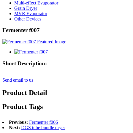
Multi-effect Evaporator
Grain Dryer
MVR Evaporator
Other Devices
Fermenter f007
Short Description:
Send email to us
Product Detail
Product Tags
Previous:
Fermenter f006
Next:
DGS tube bundle dryer