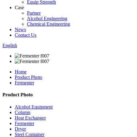
Equip Strength
Case
Partner
Alcohol Engineering
Chemical Engineering
News
Contact Us
English
Home
Product Photo
Fermenter
Product Photo
Alcohol Equipment
Column
Heat Exchanger
Fermenter
Dryer
Steel Container