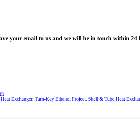
eave your email to us and we will be in touch within 24 
ap
e Heat Exchanger
,
Turn-Key Ethanol Project
,
Shell & Tube Heat Excha