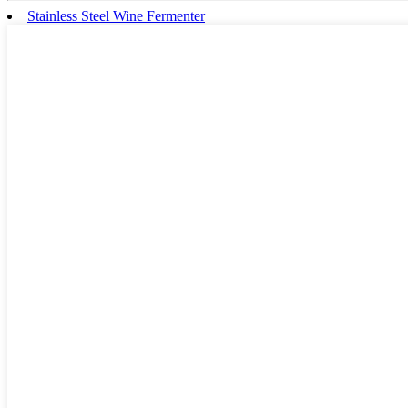
Stainless Steel Wine Fermenter