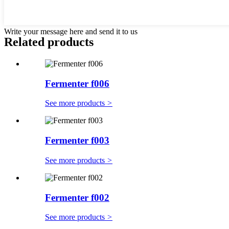
Write your message here and send it to us
Related products
Fermenter f006
See more products
>
Fermenter f003
See more products
>
Fermenter f002
See more products
>