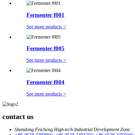
Fermenter f001
See more products
>
Fermenter f005
See more products
>
Fermenter f004
See more products
>
contact us
Shandong Feicheng High-tech Industrial Development Zone
+86-0538-3399066; +86-0538-3393266; +86-0538-3393566;