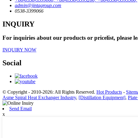
admin@jintagroup.com
0538-3399066
INQUIRY
For inquiries about our products or pricelist, please l
INQUIRY NOW
Social
© Copyright - 2010-2026: All Rights Reserved.
Hot Products
-
Sitem
Asme Spiral Heat Exchanger Industry
,
[Distillation Equipment]
,
Plat
Send Email
x