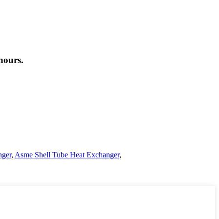
hours.
nger
,
Asme Shell Tube Heat Exchanger
,