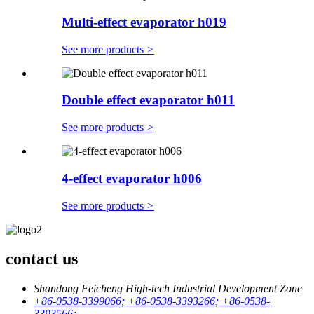
Multi-effect evaporator h019
See more products
>
Double effect evaporator h011
See more products
>
4-effect evaporator h006
See more products
>
contact us
Shandong Feicheng High-tech Industrial Development Zone
+86-0538-3399066; +86-0538-3393266; +86-0538-
3393566;