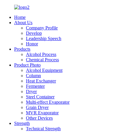
Home
About Us
Company Profile
Develop
Leadership Speech
Honor
Products
Alcohol Process
Chemical Process
Product Photo
Alcohol Equipment
Column
Heat Exchanger
Fermenter
Dryer
Steel Container
Multi-effect Evaporator
Grain Dryer
MVR Evaporator
Other Devices
Strength
Technical Strength