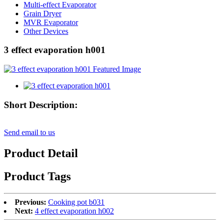
Multi-effect Evaporator
Grain Dryer
MVR Evaporator
Other Devices
3 effect evaporation h001
Short Description:
Send email to us
Product Detail
Product Tags
Previous:
Cooking pot b031
Next:
4 effect evaporation h002