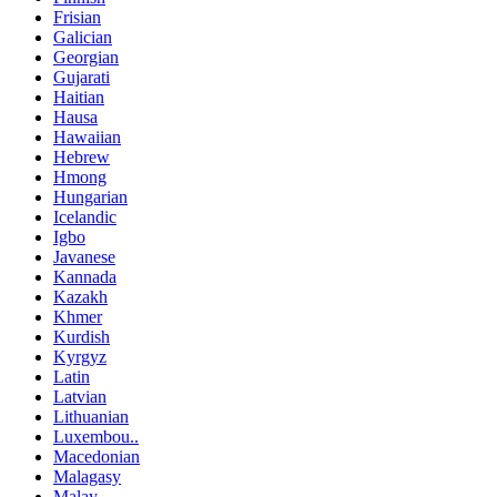
Frisian
Galician
Georgian
Gujarati
Haitian
Hausa
Hawaiian
Hebrew
Hmong
Hungarian
Icelandic
Igbo
Javanese
Kannada
Kazakh
Khmer
Kurdish
Kyrgyz
Latin
Latvian
Lithuanian
Luxembou..
Macedonian
Malagasy
Malay