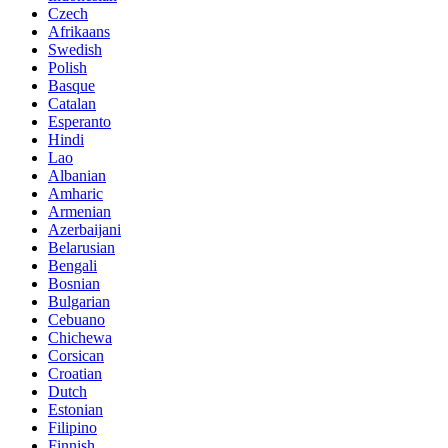
Czech
Afrikaans
Swedish
Polish
Basque
Catalan
Esperanto
Hindi
Lao
Albanian
Amharic
Armenian
Azerbaijani
Belarusian
Bengali
Bosnian
Bulgarian
Cebuano
Chichewa
Corsican
Croatian
Dutch
Estonian
Filipino
Finnish