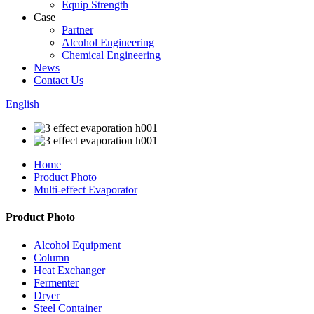
Equip Strength
Case
Partner
Alcohol Engineering
Chemical Engineering
News
Contact Us
English
Home
Product Photo
Multi-effect Evaporator
Product Photo
Alcohol Equipment
Column
Heat Exchanger
Fermenter
Dryer
Steel Container