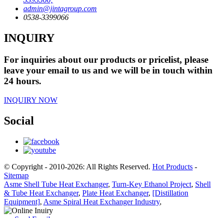
admin@jintagroup.com
0538-3399066
INQUIRY
For inquiries about our products or pricelist, please
leave your email to us and we will be in touch within
24 hours.
INQUIRY NOW
Social
© Copyright - 2010-2026: All Rights Reserved.
Hot Products
-
Sitemap
Asme Shell Tube Heat Exchanger
,
Turn-Key Ethanol Project
,
Shell
& Tube Heat Exchanger
,
Plate Heat Exchanger
,
[Distillation
Equipment]
,
Asme Spiral Heat Exchanger Industry
,