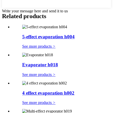
Write your message here and send it to us
Related products
5-effect evaporation h004
See more products
>
Evaporator h018
See more products
>
4 effect evaporation h002
See more products
>