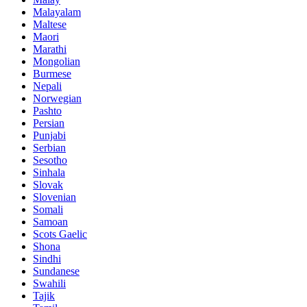
Malayalam
Maltese
Maori
Marathi
Mongolian
Burmese
Nepali
Norwegian
Pashto
Persian
Punjabi
Serbian
Sesotho
Sinhala
Slovak
Slovenian
Somali
Samoan
Scots Gaelic
Shona
Sindhi
Sundanese
Swahili
Tajik