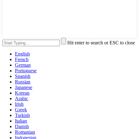
Hit enter to search or ESC to close
English
French
German
Portuguese
Spanish
Russian
Japanese
Korean
Arabic
Irish
Greek
Turkish
Italian
Danish
Romanian
Indonesian